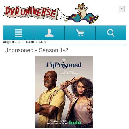
August 2026 Guests: 63469
Unprisoned - Season 1-2