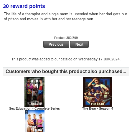
30 reward points
The life of a therapist and single mom is upended when her dad gets out
of prison and moves in with her and her teenage son.
Product 382/399
Previous
Next
This product was added to our catalog on Wednesday 17 July, 2024.
Customers who bought this product also purchased...
Sex Education - Complete Series
The Bear - Season 4