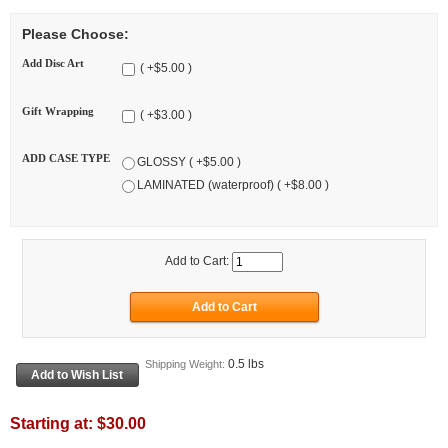
Please Choose:
Add Disc Art
( +$5.00 )
Gift Wrapping
( +$3.00 )
ADD CASE TYPE
GLOSSY ( +$5.00 )
LAMINATED (waterproof) ( +$8.00 )
Add to Cart:
0.5 lbs
Shipping Weight:
Starting at:
$30.00