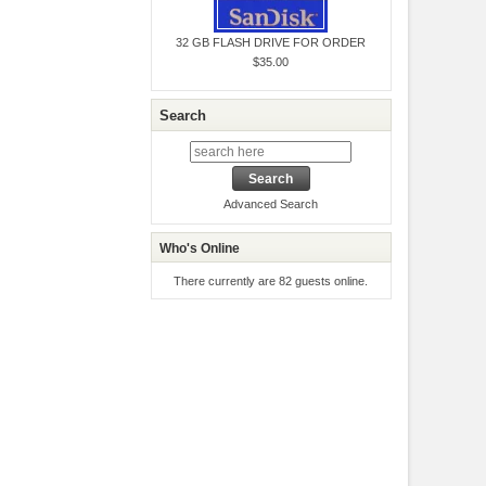
32 GB FLASH DRIVE FOR ORDER
$35.00
Search
Advanced Search
Who's Online
There currently are 82 guests online.