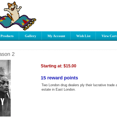
 Products
Gallery
My Account
Wish List
View Cart
ason 2
Starting at:
$15.00
15 reward points
Two London drug dealers ply their lucrative trade 
estate in East London.