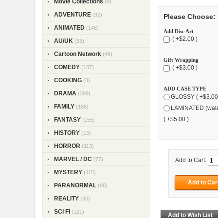
Movie Collections
(9)
ADVENTURE
(92)
Please Choose:
ANIMATED
(148)
Add Disc Art
( +$2.00 )
AU/UK
(33)
Cartoon Network
(46)
Gift Wrapping
COMEDY
(187)
( +$3.00 )
COOKING
(8)
ADD CASE TYPE
DRAMA
(399)
GLOSSY ( +$3.00
FAMILY
(168)
LAMINATED (wate
( +$5.00 )
FANTASY
(155)
HISTORY
(13)
HORROR
(113)
MARVEL / DC
(77)
Add to Cart:
MYSTERY
(115)
PARANORMAL
(88)
REALITY
(80)
SCI FI
(121)