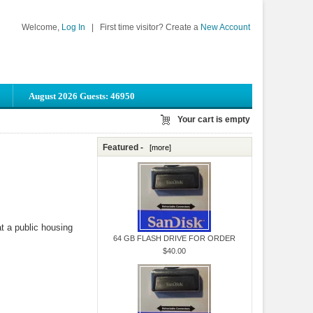
Welcome,
Log In
|
First time visitor? Create a
New Account
August 2026 Guests: 46950
Your cart is empty
Featured -
[more]
at a public housing
64 GB FLASH DRIVE FOR ORDER
$40.00