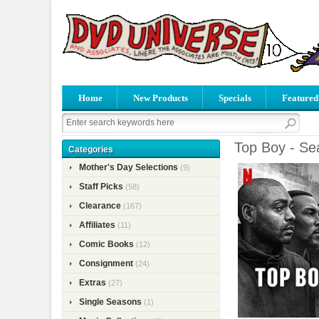
Home
New Products
Specials
Featured
Top Boy - Se
Categories
Mother's Day Selections
(9)
Staff Picks
(58)
Clearance
(167)
Affiliates
(11)
Comic Books
(12)
Consignment
(24)
Extras
(27)
Single Seasons
(1)