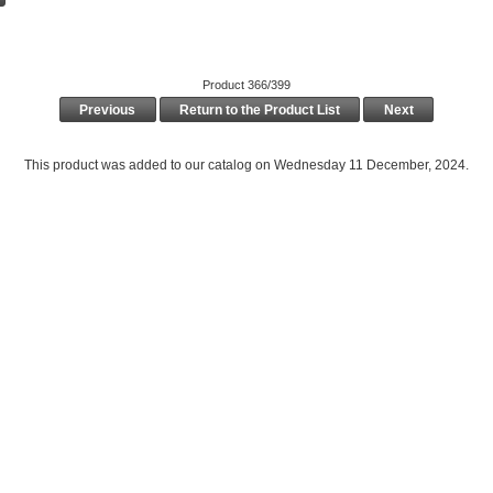
Product 366/399
Previous
Return to the Product List
Next
This product was added to our catalog on Wednesday 11 December, 2024.