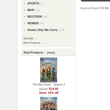
SPORTS
(7)
0.5 lbs
Shipping Weight:
WAR
(21)
WESTERN
(45)
WOMEN
(97)
Shows Only We Carry
(146)
Specials ...
New Products ...
New Products -
[more]
The Way Home - Season 4
$14.40
$16.00
Save: 10% off