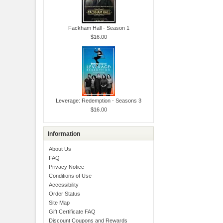
Fackham Hall - Season 1
$16.00
Leverage: Redemption - Seasons 3
$16.00
Information
About Us
FAQ
Privacy Notice
Conditions of Use
Accessibility
Order Status
Site Map
Gift Certificate FAQ
Discount Coupons and Rewards