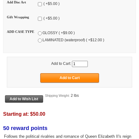
Add Disc Art
( +$5.00 )
Gift Wrapping
( +$5.00 )
ADD CASE TYPE
GLOSSY ( +$9.00 )
LAMINATED (waterproof) ( +$12.00 )
Add to Cart:
2 lbs
Shipping Weight:
Starting at:
$50.00
50 reward points
Follows the political rivalries and romance of Queen Elizabeth II's reign