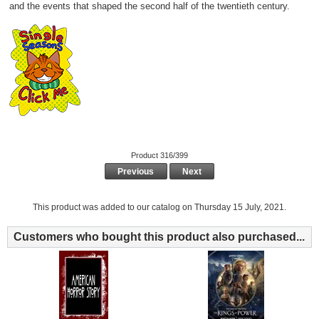
and the events that shaped the second half of the twentieth century.
Product 316/399
Previous
Next
This product was added to our catalog on Thursday 15 July, 2021.
Customers who bought this product also purchased...