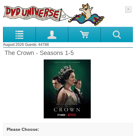
August 2026 Guests: 44788
The Crown - Seasons 1-5
Please Choose: