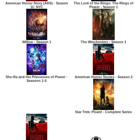
American Horror Story (AHS) - Season
The Lord of the Rings: The Rings of
11: NYC
Power - Season 1
Willow - Season 1
The Winchesters - Season 1
She-Ra and the Princesses of Power -
American Horror Stories - Season 2
Seasons 1-5
Star Trek: Picard - Complete Series