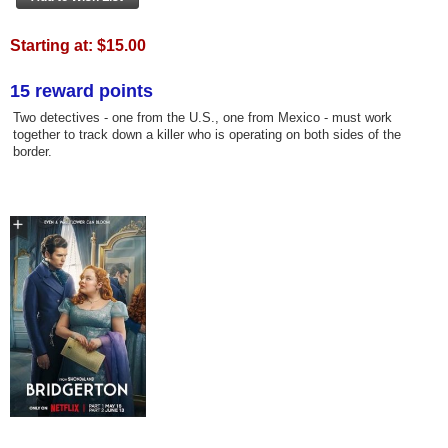
Starting at:
$15.00
15 reward points
Two detectives - one from the U.S., one from Mexico - must work
together to track down a killer who is operating on both sides of the
border.