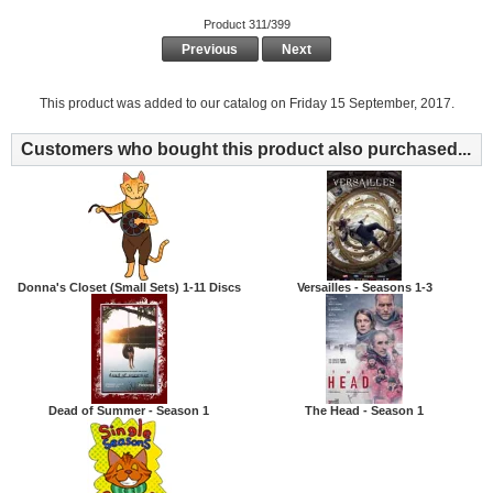
Product 311/399
Previous
Next
This product was added to our catalog on Friday 15 September, 2017.
Customers who bought this product also purchased...
Donna's Closet (Small Sets) 1-11 Discs
Versailles - Seasons 1-3
Dead of Summer - Season 1
The Head - Season 1