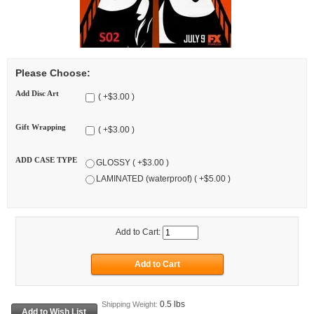
Please Choose:
Add Disc Art
( +$3.00 )
Gift Wrapping
( +$3.00 )
ADD CASE TYPE
GLOSSY ( +$3.00 )
LAMINATED (waterproof) ( +$5.00 )
Add to Cart:
0.5 lbs
Shipping Weight: