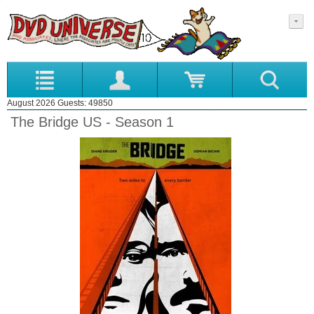
August 2026 Guests: 49850
The Bridge US - Season 1