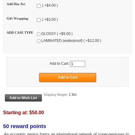
Add Disc Art
( +$4.00 )
Gift Wrapping
( +$3.00 )
ADD CASE TYPE
GLOSSY ( +$9.00 )
LAMINATED (waterproof) ( +$12.00 )
Add to Cart:
1 lbs
Shipping Weight:
Starting at:
$50.00
50 reward points
An eccentric genius forms an international network of super-geniuses to