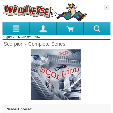
August 2026 Guests: 35962
Scorpion - Complete Series
Please Choose: