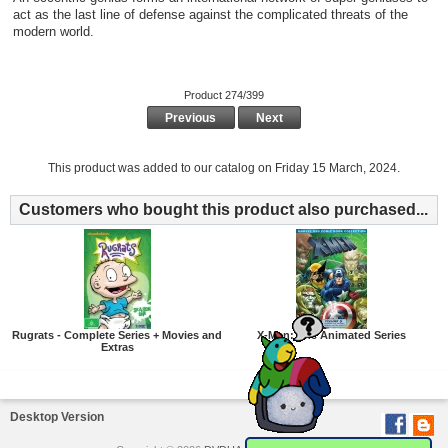
act as the last line of defense against the complicated threats of the
modern world.
Product 274/399
Previous
Next
This product was added to our catalog on Friday 15 March, 2024.
Customers who bought this product also purchased...
Rugrats - Complete Series + Movies and
X-Men: The Animated Series
Extras
Desktop Version