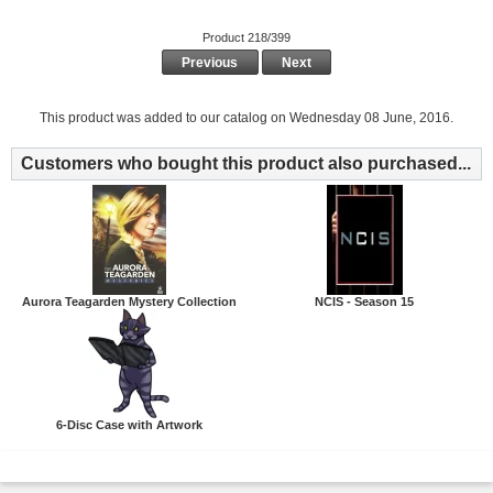
Product 218/399
Previous
Next
This product was added to our catalog on Wednesday 08 June, 2016.
Customers who bought this product also purchased...
Aurora Teagarden Mystery Collection
NCIS - Season 15
6-Disc Case with Artwork