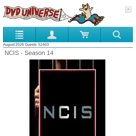
August 2026 Guests: 52403
NCIS - Season 14