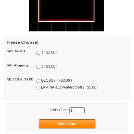
Please Choose:
Add Disc Art
( +$2.00 )
Gift Wrapping
( +$3.00 )
ADD CASE TYPE
GLOSSY ( +$3.00 )
LAMINATED (waterproof) ( +$5.00 )
Add to Cart: