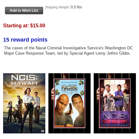
0.5 lbs
Shipping Weight:
Starting at:
$15.00
15 reward points
The cases of the Naval Criminal Investigative Service's Washington DC
Major Case Response Team, led by Special Agent Leroy Jethro Gibbs.