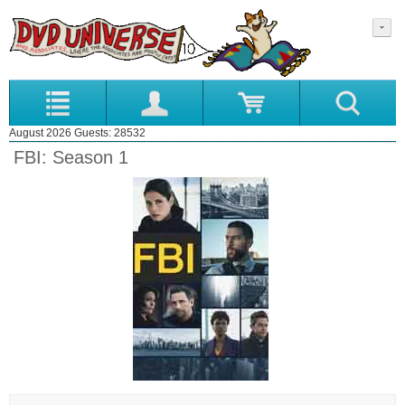
August 2026 Guests: 28532
FBI: Season 1