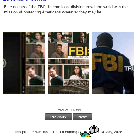
Elite agents of the FBI's International division travel the world with the
mission of protecting Americans wherever they may be.
Product 117/399
Previous
Next
This product was added to our catalog on Thursday 14 May, 2026.