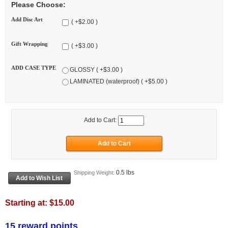
Please Choose:
Add Disc Art
( +$2.00 )
Gift Wrapping
( +$3.00 )
ADD CASE TYPE
GLOSSY ( +$3.00 )
LAMINATED (waterproof) ( +$5.00 )
Add to Cart:
0.5 lbs
Shipping Weight:
Starting at:
$15.00
15 reward points