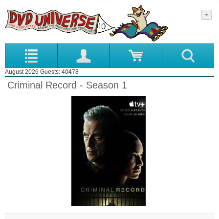
August 2026 Guests: 40478
Criminal Record - Season 1