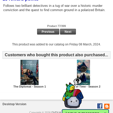
Follows two brilliant detectives in a tug of war over a historic murder
conviction and the quest to find common ground in a polarized Britain.
Product 77/399
Previous
Next
This product was added to our catalog on Friday 08 March, 2024.
Customers who bought this product also purchased...
The Diplomat - Season 1
Wheel of Time - Season 2
Desktop Version
Copyright © 2026
DVDUA
. Powered by
Love