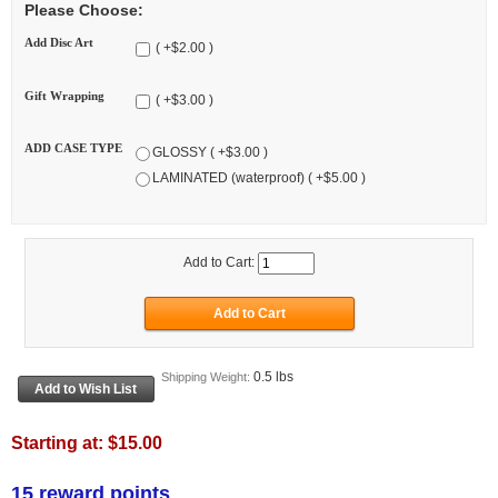
Please Choose:
Add Disc Art
( +$2.00 )
Gift Wrapping
( +$3.00 )
ADD CASE TYPE
GLOSSY ( +$3.00 )
LAMINATED (waterproof) ( +$5.00 )
Add to Cart:
0.5 lbs
Shipping Weight:
Starting at:
$15.00
15 reward points