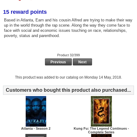
15 reward points
Based in Atlanta, Earn and his cousin Alfred are trying to make their way
up in the world through the rap scene. Along the way they come face to
face with social and economic issues touching on race, relationships,
poverty, status and parenthood.
Product 32/399
Previous
Next
This product was added to our catalog on Monday 14 May, 2018.
Customers who bought this product also purchased...
Atlanta - Season 2
Kung Fu: The Legend Continues -
Complete Series