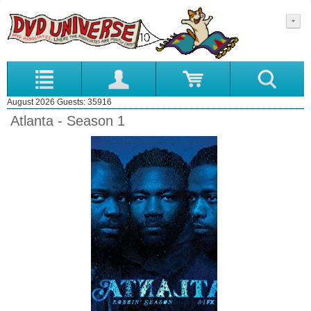
August 2026 Guests: 35916
Atlanta - Season 1