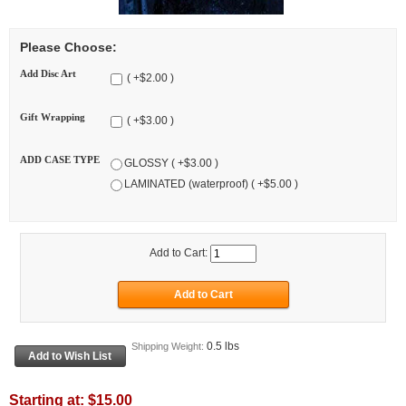
Please Choose:
Add Disc Art
( +$2.00 )
Gift Wrapping
( +$3.00 )
ADD CASE TYPE
GLOSSY ( +$3.00 )
LAMINATED (waterproof) ( +$5.00 )
Add to Cart:
0.5 lbs
Shipping Weight:
Starting at:
$15.00