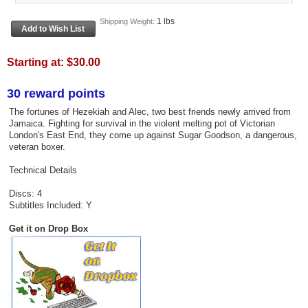
1 lbs
Shipping Weight:
Starting at:
$30.00
30 reward points
The fortunes of Hezekiah and Alec, two best friends newly arrived from
Jamaica. Fighting for survival in the violent melting pot of Victorian
London's East End, they come up against Sugar Goodson, a dangerous,
veteran boxer.
Technical Details
Discs: 4
Subtitles Included: Y
Get it on Drop Box