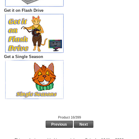
Get it on Flash Drive
Get a Single Season
Product 16/399
Previous
Next