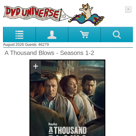
August 2026 Guests: 46279
A Thousand Blows - Seasons 1-2