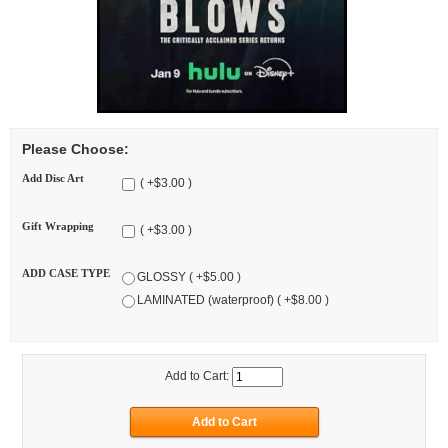
Please Choose:
Add Disc Art
( +$3.00 )
Gift Wrapping
( +$3.00 )
ADD CASE TYPE
GLOSSY ( +$5.00 )
LAMINATED (waterproof) ( +$8.00 )
Add to Cart: