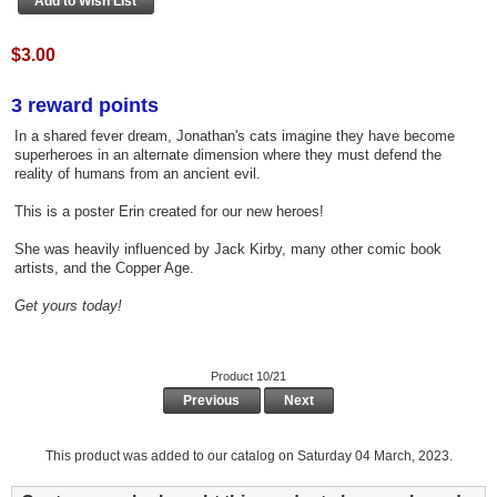
$3.00
3 reward points
In a shared fever dream, Jonathan's cats imagine they have become
superheroes in an alternate dimension where they must defend the
reality of humans from an ancient evil.
This is a poster Erin created for our new heroes!
She was heavily influenced by Jack Kirby, many other comic book
artists, and the Copper Age.
Get yours today!
Product 10/21
Previous
Next
This product was added to our catalog on Saturday 04 March, 2023.