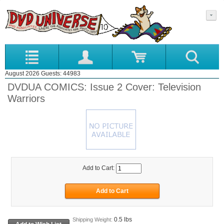
August 2026 Guests: 44983
DVDUA COMICS: Issue 2 Cover: Television
Warriors
Add to Cart:
0.5 lbs
Shipping Weight: