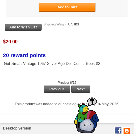
0.5 lbs
Shipping Weight:
$20.00
20 reward points
Get Smart Vintage 1967 Silver Age Dell Comic Book #2
Product 6/12
Previous
Next
This product was added to our catalog on Monday 04 May, 2026.
Desktop Version