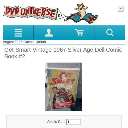
August 2026 Guests: 30908
Get Smart Vintage 1967 Silver Age Dell Comic
Book #2
Add to Cart: