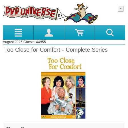
August 2026 Guests: 44955
Too Close for Comfort - Complete Series