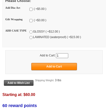
Please Choose:
Add Disc Art
( +$5.00 )
Gift Wrapping
( +$3.00 )
ADD CASE TYPE
GLOSSY ( +$12.00 )
LAMINATED (waterproof) ( +$15.00 )
Add to Cart:
3 lbs
Shipping Weight:
Starting at:
$60.00
60 reward points