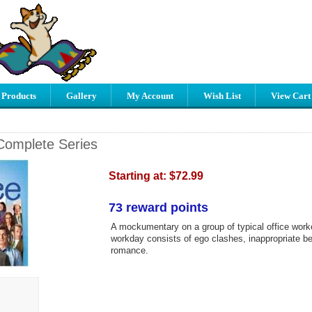
 Products
Gallery
My Account
Wish List
View Cart
 Complete Series
Starting at:
$72.99
73 reward points
A mockumentary on a group of typical office work
workday consists of ego clashes, inappropriate b
romance.