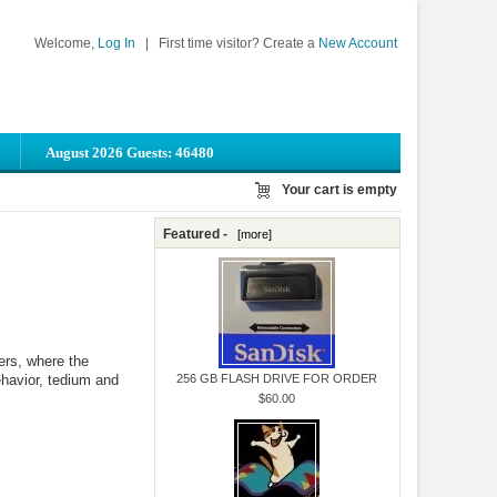
Welcome,
Log In
|
First time visitor? Create a
New Account
August 2026 Guests: 46480
Your cart is empty
Featured -
[more]
ers, where the
ehavior, tedium and
256 GB FLASH DRIVE FOR ORDER
$60.00