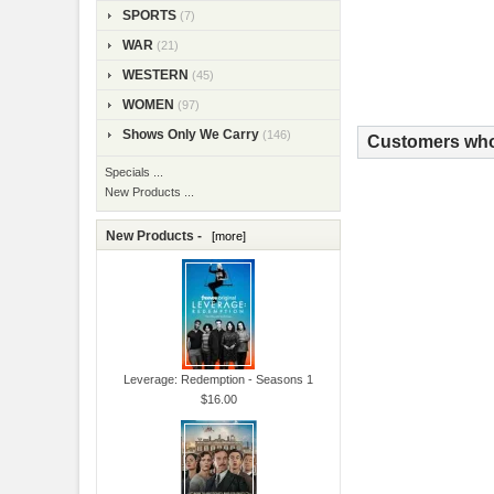
SPORTS
(7)
WAR
(21)
WESTERN
(45)
WOMEN
(97)
Shows Only We Carry
(146)
Customers who 
Specials ...
New Products ...
New Products -
[more]
Leverage: Redemption - Seasons 1
$16.00