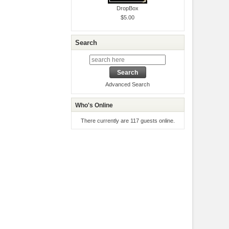
DropBox
$5.00
Search
Advanced Search
Who's Online
There currently are 117 guests online.