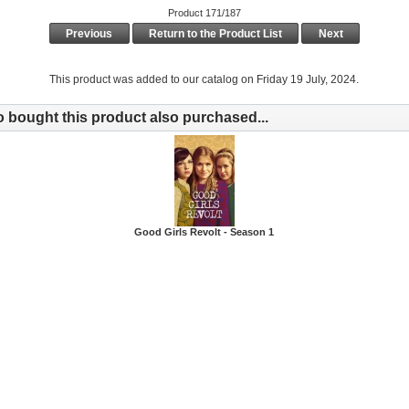
Product 171/187
Previous
Return to the Product List
Next
This product was added to our catalog on Friday 19 July, 2024.
bought this product also purchased...
Good Girls Revolt - Season 1