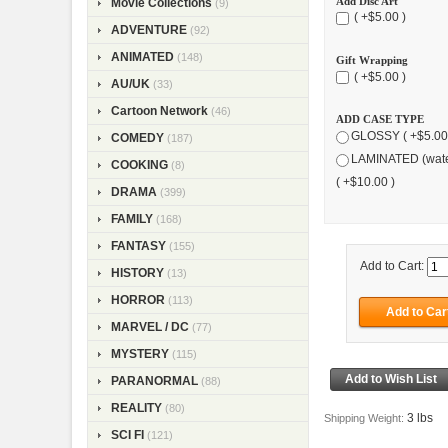
Add Disc Art
Movie Collections
(9)
( +$5.00 )
ADVENTURE
(92)
ANIMATED
(148)
Gift Wrapping
( +$5.00 )
AU/UK
(33)
Cartoon Network
(46)
ADD CASE TYPE
GLOSSY ( +$5.00
COMEDY
(187)
LAMINATED (wate
COOKING
(8)
( +$10.00 )
DRAMA
(399)
FAMILY
(168)
FANTASY
(155)
Add to Cart:
HISTORY
(13)
HORROR
(113)
MARVEL / DC
(77)
MYSTERY
(115)
PARANORMAL
(88)
REALITY
(80)
3 lbs
Shipping Weight:
SCI FI
(121)