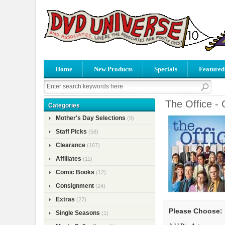
Home
New Products
Specials
Featured
The Office -
Categories
Mother's Day Selections
(9)
Staff Picks
(58)
Clearance
(167)
Affiliates
(11)
Comic Books
(12)
Consignment
(24)
Extras
(27)
Please Choose:
Single Seasons
(1)