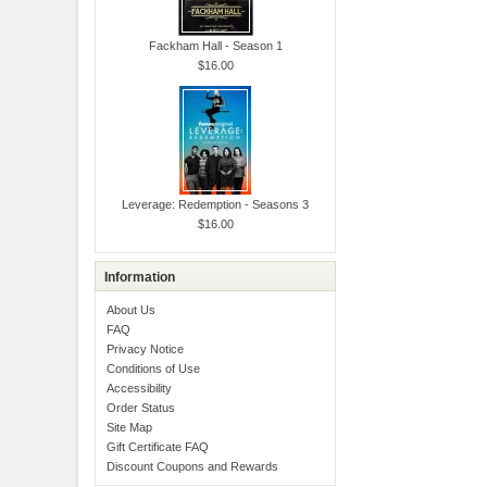
Fackham Hall - Season 1
$16.00
Leverage: Redemption - Seasons 3
$16.00
Information
About Us
FAQ
Privacy Notice
Conditions of Use
Accessibility
Order Status
Site Map
Gift Certificate FAQ
Discount Coupons and Rewards