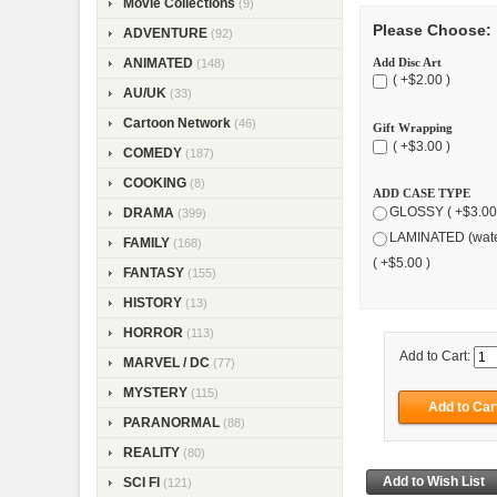
Movie Collections
(9)
Please Choose:
ADVENTURE
(92)
Add Disc Art
ANIMATED
(148)
( +$2.00 )
AU/UK
(33)
Cartoon Network
(46)
Gift Wrapping
( +$3.00 )
COMEDY
(187)
COOKING
(8)
ADD CASE TYPE
GLOSSY ( +$3.00
DRAMA
(399)
LAMINATED (wate
FAMILY
(168)
( +$5.00 )
FANTASY
(155)
HISTORY
(13)
HORROR
(113)
Add to Cart:
MARVEL / DC
(77)
MYSTERY
(115)
PARANORMAL
(88)
REALITY
(80)
SCI FI
(121)