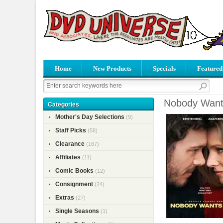
Home
New Products
Specials
Featured
Nobody Wants
Categories
Mother's Day Selections
(9)
Staff Picks
(58)
Clearance
(167)
Affiliates
(11)
Comic Books
(12)
Consignment
(24)
Extras
(27)
Single Seasons
(1)