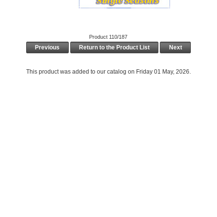
Product 110/187
Previous
Return to the Product List
Next
This product was added to our catalog on Friday 01 May, 2026.