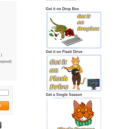
Get it on Drop Box
Get it on Flash Drive
 )
rproof)
Get a Single Season