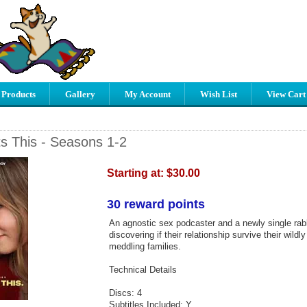
 Products
Gallery
My Account
Wish List
View Cart
 This - Seasons 1-2
Starting at:
$30.00
30 reward points
An agnostic sex podcaster and a newly single rabbi
discovering if their relationship survive their wildly
meddling families.
Technical Details
Discs: 4
Subtitles Included: Y