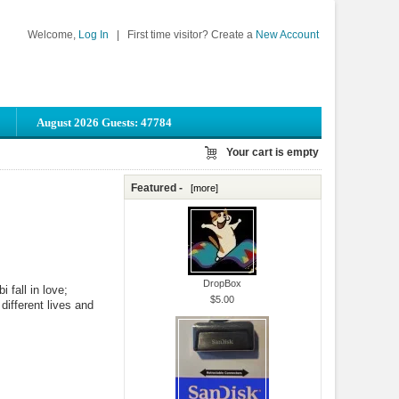
Welcome,
Log In
|
First time visitor? Create a
New Account
August 2026 Guests: 47784
Your cart is empty
Featured -
[more]
DropBox
 fall in love;
$5.00
 different lives and