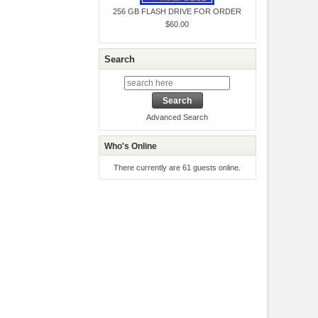
256 GB FLASH DRIVE FOR ORDER
$60.00
Search
Advanced Search
Who's Online
There currently are 61 guests online.