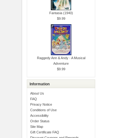
Fantasia (1940)
$9.99
Raggedy Ann & Andy - A Musical
Adventure
$9.99
Information
About Us
FAQ
Privacy Notice
Conditions of Use
Accessibility
Order Status
Site Map
Gift Certificate FAQ
Discount Coupons and Rewards