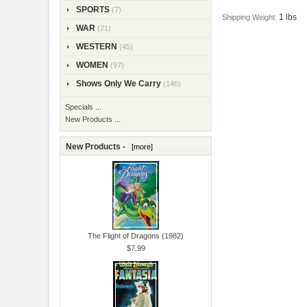
SPORTS
(7)
1 lbs
Shipping Weight:
WAR
(21)
WESTERN
(45)
WOMEN
(97)
Shows Only We Carry
(146)
Specials ...
New Products ...
New Products -
[more]
The Flight of Dragons (1982)
$7.99