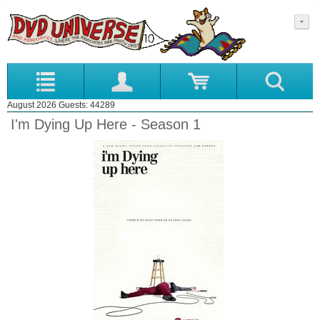
August 2026 Guests: 44289
I'm Dying Up Here - Season 1