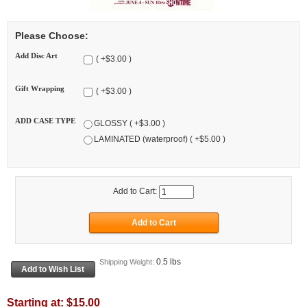
Please Choose:
Add Disc Art
( +$3.00 )
Gift Wrapping
( +$3.00 )
ADD CASE TYPE
GLOSSY ( +$3.00 )
LAMINATED (waterproof) ( +$5.00 )
Add to Cart:
0.5 lbs
Shipping Weight:
Starting at:
$15.00