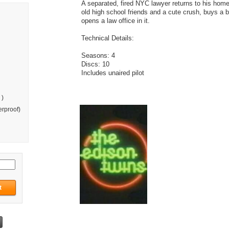
A separated, fired NYC lawyer returns to his hom
old high school friends and a cute crush, buys a b
opens a law office in it.
Technical Details:
Seasons: 4
Discs: 10
Includes unaired pilot
 )
rproof)