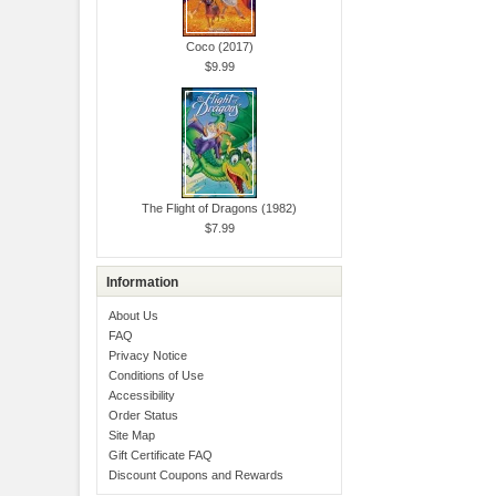
Coco (2017)
$9.99
The Flight of Dragons (1982)
$7.99
Information
About Us
FAQ
Privacy Notice
Conditions of Use
Accessibility
Order Status
Site Map
Gift Certificate FAQ
Discount Coupons and Rewards