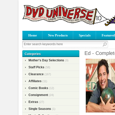
Home
New Products
Specials
Featured
Ed - Complet
Categories
Mother's Day Selections
(9)
Staff Picks
(58)
Clearance
(167)
Affiliates
(11)
Comic Books
(12)
Consignment
(24)
Extras
(27)
Single Seasons
(1)