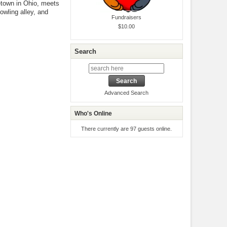
etown in Ohio, meets
owling alley, and
Fundraisers
$10.00
Search
Advanced Search
Who's Online
There currently are 97 guests online.