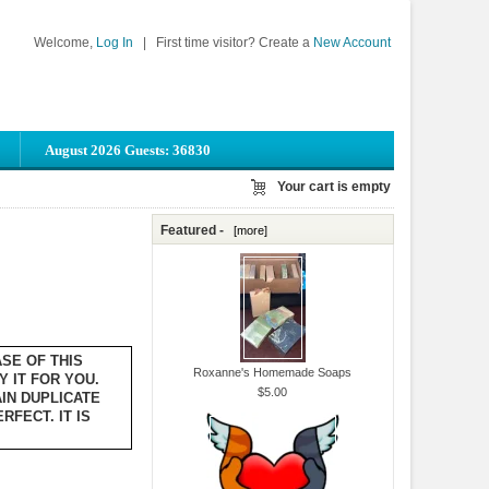
Welcome,
Log In
|
First time visitor? Create a
New Account
August 2026 Guests: 36830
Your cart is empty
Featured -
[more]
ASE OF THIS
Roxanne's Homemade Soaps
Y IT FOR YOU.
$5.00
IN DUPLICATE
FECT. IT IS