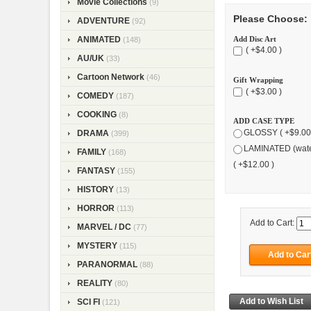
Movie Collections
(9)
Please Choose:
ADVENTURE
(92)
Add Disc Art
ANIMATED
(148)
( +$4.00 )
AU/UK
(33)
Cartoon Network
(46)
Gift Wrapping
( +$3.00 )
COMEDY
(187)
COOKING
(8)
ADD CASE TYPE
GLOSSY ( +$9.00
DRAMA
(399)
LAMINATED (wate
FAMILY
(168)
( +$12.00 )
FANTASY
(155)
HISTORY
(13)
HORROR
(113)
Add to Cart:
MARVEL / DC
(77)
MYSTERY
(115)
PARANORMAL
(88)
REALITY
(80)
SCI FI
(121)