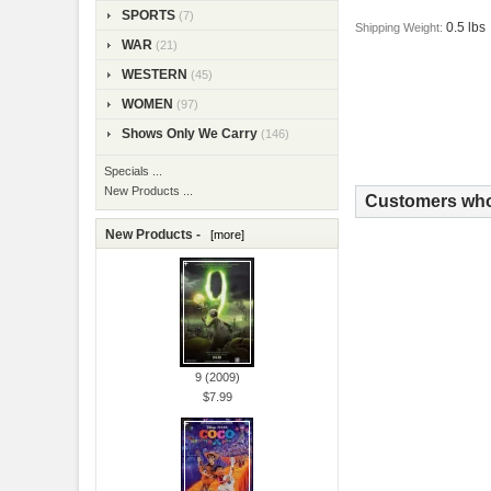
SPORTS
(7)
0.5 lbs
Shipping Weight:
WAR
(21)
WESTERN
(45)
WOMEN
(97)
Shows Only We Carry
(146)
Specials ...
New Products ...
Customers who 
New Products -
[more]
9 (2009)
$7.99