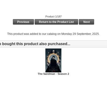
Product 1/187
Previous
Return to the Product List
Next
This product was added to our catalog on Monday 29 September, 2025.
bought this product also purchased...
The Sandman - Season 2