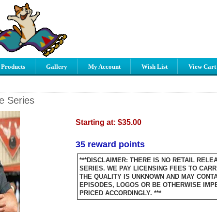
 Products
Gallery
My Account
Wish List
View Cart
e Series
Starting at:
$35.00
35 reward points
***DISCLAIMER: THERE IS NO RETAIL RELE
SERIES. WE PAY LICENSING FEES TO CARR
THE QUALITY IS UNKNOWN AND MAY CONTA
EPISODES, LOGOS OR BE OTHERWISE IMPER
PRICED ACCORDINGLY. ***