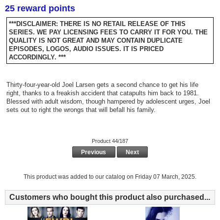
25 reward points
***DISCLAIMER: THERE IS NO RETAIL RELEASE OF THIS
SERIES. WE PAY LICENSING FEES TO CARRY IT FOR YOU. THE
QUALITY IS NOT GREAT AND MAY CONTAIN DUPLICATE
EPISODES, LOGOS, AUDIO ISSUES. IT IS PRICED
ACCORDINGLY. ***
Thirty-four-year-old Joel Larsen gets a second chance to get his life
right, thanks to a freakish accident that catapults him back to 1981.
Blessed with adult wisdom, though hampered by adolescent urges, Joel
sets out to right the wrongs that will befall his family.
Product 44/187
Previous
Next
This product was added to our catalog on Friday 07 March, 2025.
Customers who bought this product also purchased...