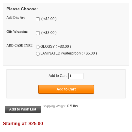
Please Choose:
Add Disc Art
( +$2.00 )
Gift Wrapping
( +$3.00 )
ADD CASE TYPE
GLOSSY ( +$3.00 )
LAMINATED (waterproof) ( +$5.00 )
Add to Cart:
0.5 lbs
Shipping Weight:
Starting at:
$25.00