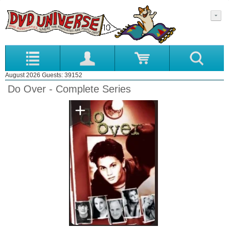
August 2026 Guests: 39152
Do Over - Complete Series