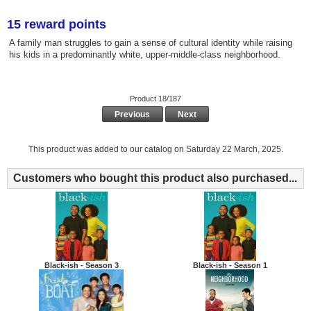
15 reward points
A family man struggles to gain a sense of cultural identity while raising
his kids in a predominantly white, upper-middle-class neighborhood.
Product 18/187
Previous
Next
This product was added to our catalog on Saturday 22 March, 2025.
Customers who bought this product also purchased...
Black-ish - Season 3
Black-ish - Season 1