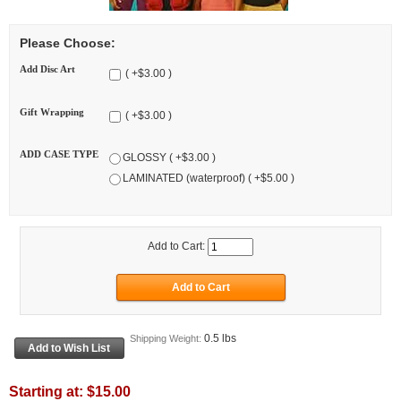
Please Choose:
Add Disc Art
( +$3.00 )
Gift Wrapping
( +$3.00 )
ADD CASE TYPE
GLOSSY ( +$3.00 )
LAMINATED (waterproof) ( +$5.00 )
Add to Cart:
0.5 lbs
Shipping Weight:
Starting at:
$15.00