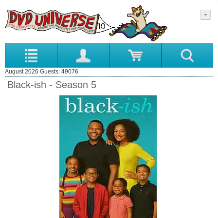
August 2026 Guests: 49076
Black-ish - Season 5