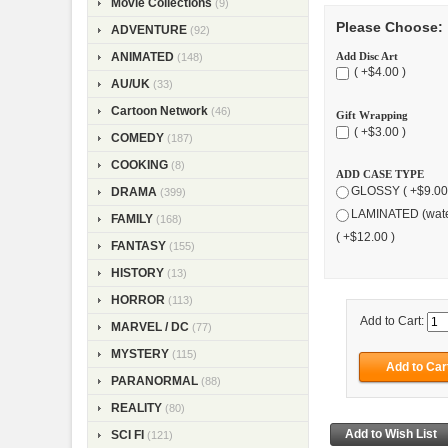
Movie Collections
(9)
Please Choose:
ADVENTURE
(92)
Add Disc Art
ANIMATED
(148)
( +$4.00 )
AU/UK
(33)
Cartoon Network
(46)
Gift Wrapping
( +$3.00 )
COMEDY
(187)
COOKING
(8)
ADD CASE TYPE
GLOSSY ( +$9.00
DRAMA
(399)
LAMINATED (wate
FAMILY
(168)
( +$12.00 )
FANTASY
(155)
HISTORY
(13)
HORROR
(113)
Add to Cart:
MARVEL / DC
(77)
MYSTERY
(115)
PARANORMAL
(88)
REALITY
(80)
SCI FI
(121)