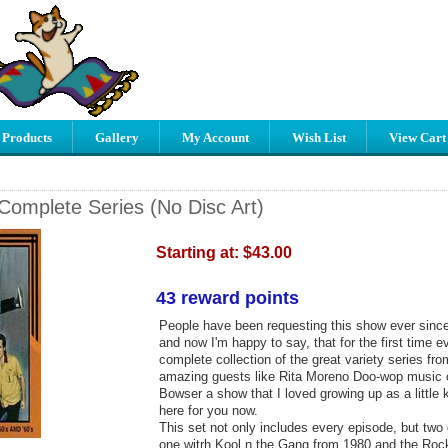
 Products
Gallery
My Account
Wish List
View Cart
Complete Series (No Disc Art)
Starting at:
$43.00
43 reward points
People have been requesting this show ever sinc
and now I'm happy to say, that for the first time 
complete collection of the great variety series fro
amazing guests like Rita Moreno Doo-wop music
Bowser a show that I loved growing up as a little 
here for you now.
This set not only includes every episode, but two
one witrh Kool n the Gang from 1980 and the Rock