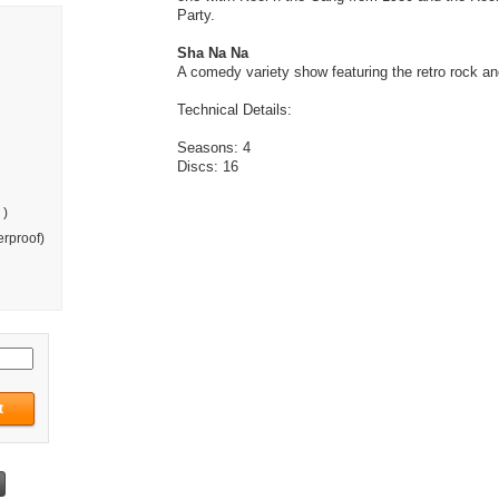
Party.
Sha Na Na
A comedy variety show featuring the retro rock and
Technical Details:
Seasons: 4
Discs: 16
 )
rproof)