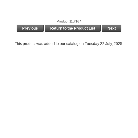
Product 118/167
Previous
Return to the Product List
Next
This product was added to our catalog on Tuesday 22 July, 2025.