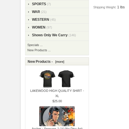
SPORTS
(7)
1 lbs
Shipping Weight:
WAR
(21)
WESTERN
(45)
WOMEN
(97)
Shows Only We Carry
(146)
Specials ...
New Products ...
New Products -
[more]
LAKEWOOD HIGH QUALITY SHIRT -
XL
$25.00
Archer - Seasons 1-14 (No Disc Art)