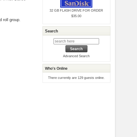
32 GB FLASH DRIVE FOR ORDER
$35.00
 roll group.
Search
Advanced Search
Who's Online
There currently are 129 guests online.