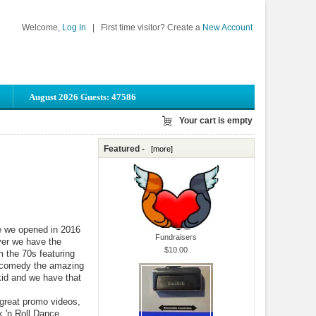
Welcome,
Log In
|
First time visitor? Create a
New Account
August 2026 Guests: 47586
Your cart is empty
Featured -
[more]
e we opened in 2016
Fundraisers
ever we have the
$10.00
m the 70s featuring
 comedy the amazing
kid and we have that
 great promo videos,
 'n Roll Dance