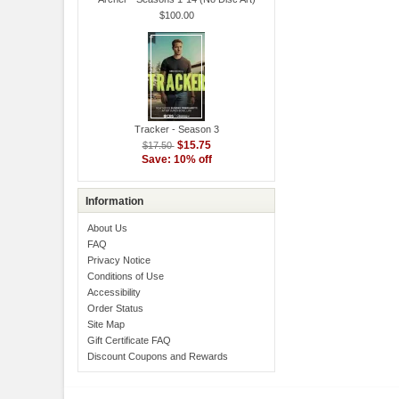
$100.00
Tracker - Season 3
$15.75
$17.50
Save: 10% off
Information
About Us
FAQ
Privacy Notice
Conditions of Use
Accessibility
Order Status
Site Map
Gift Certificate FAQ
Discount Coupons and Rewards