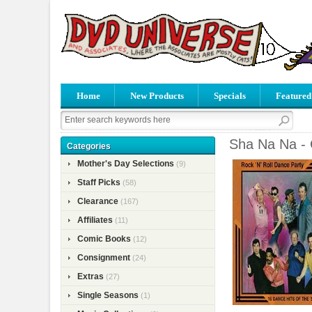
Home
New Products
Specials
Featured
Sha Na Na - 
Categories
Mother's Day Selections
(9)
Staff Picks
(58)
Clearance
(167)
Affiliates
(11)
Comic Books
(12)
Consignment
(24)
Extras
(27)
Single Seasons
(1)