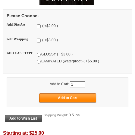
Please Choose:
Add Disc Art
( +$2.00 )
Gift Wrapping
( +$3.00 )
ADD CASE TYPE
GLOSSY ( +$3.00 )
LAMINATED (waterproof) ( +$5.00 )
Add to Cart:
0.5 lbs
Shipping Weight:
Starting at:
$25.00