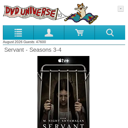
August 2026 Guests: 47600
Servant - Seasons 3-4