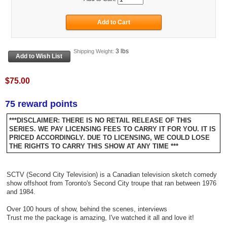
3 lbs
Shipping Weight:
$75.00
75 reward points
***DISCLAIMER: THERE IS NO RETAIL RELEASE OF THIS
SERIES. WE PAY LICENSING FEES TO CARRY IT FOR YOU. IT IS
PRICED ACCORDINGLY. DUE TO LICENSING, WE COULD LOSE
THE RIGHTS TO CARRY THIS SHOW AT ANY TIME ***
SCTV (Second City Television) is a Canadian television sketch comedy
show offshoot from Toronto's Second City troupe that ran between 1976
and 1984.
Over 100 hours of show, behind the scenes, interviews
Trust me the package is amazing, I've watched it all and love it!