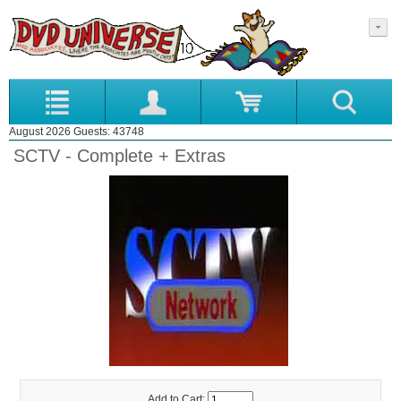
August 2026 Guests: 43748
SCTV - Complete + Extras
Add to Cart: