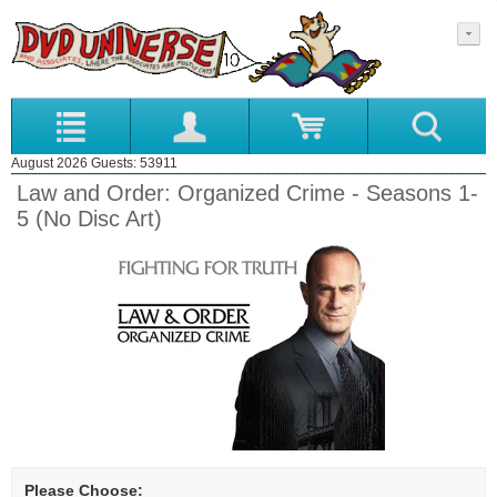
August 2026 Guests: 53911
Law and Order: Organized Crime - Seasons 1-
5 (No Disc Art)
Please Choose: