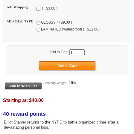
Gift Wrapping
( +$3.00 )
ADD CASE TYPE
GLOSSY ( +$9.00 )
LAMINATED (waterproof) ( +$12.00 )
Add to Cart:
1 lbs
Shipping Weight:
Starting at:
$40.00
40 reward points
Elliot Stabler returns to the NYPD to battle organized crime after a
devastating personal loss.