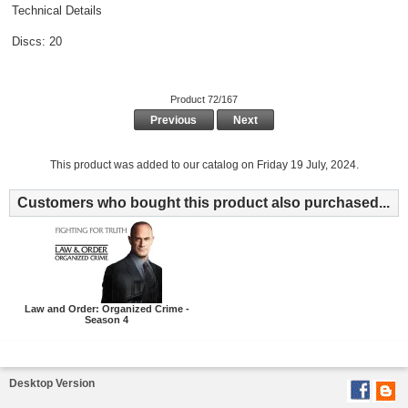
Technical Details
Discs: 20
Product 72/167
Previous
Next
This product was added to our catalog on Friday 19 July, 2024.
Customers who bought this product also purchased...
Law and Order: Organized Crime -
Season 4
Desktop Version