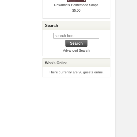
Roxanne's Homemade Soaps
$5.00
Search
Advanced Search
Who's Online
There currently are 90 guests online.