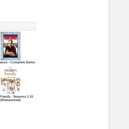
anos - Complete Series
Family - Seasons 1-11
(Remastered)