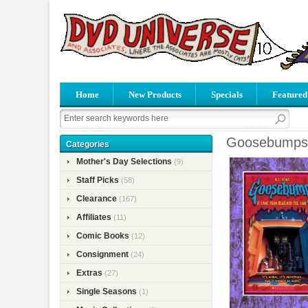
Home
New Products
Specials
Featured
Goosebumps 
Categories
Mother's Day Selections
(9)
Staff Picks
(58)
Clearance
(167)
Affiliates
(11)
Comic Books
(12)
Consignment
(24)
Extras
(27)
Single Seasons
(1)