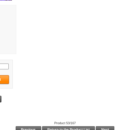
Product 53/167
Previous
Return to the Product List
Next