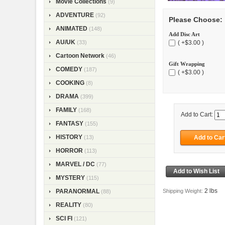
Movie Collections
(9)
ADVENTURE
(92)
Please Choose:
ANIMATED
(148)
Add Disc Art
AU/UK
( +$3.00 )
(33)
Cartoon Network
(46)
Gift Wrapping
COMEDY
(187)
( +$3.00 )
COOKING
(8)
DRAMA
(399)
FAMILY
(168)
Add to Cart:
FANTASY
(155)
HISTORY
(13)
HORROR
(113)
MARVEL / DC
(77)
MYSTERY
(115)
2 lbs
Shipping Weight:
PARANORMAL
(88)
REALITY
(80)
SCI FI
(121)