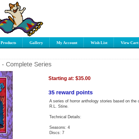
 Products
Gallery
My Account
Wish List
View Cart
- Complete Series
Starting at:
$35.00
35 reward points
A series of horror anthology stories based on the 
R.L. Stine.
Technical Details:
Seasons: 4
Discs: 7