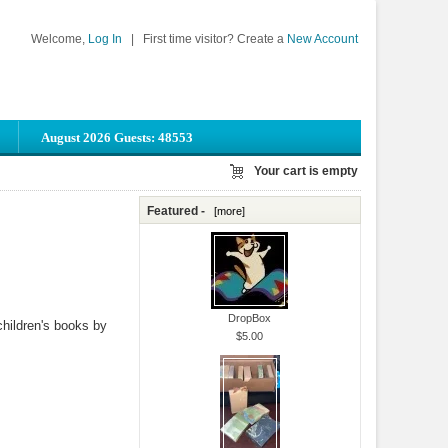
Welcome,
Log In
|
First time visitor? Create a
New Account
August 2026 Guests: 48553
Your cart is empty
Featured -
[more]
DropBox
children's books by
$5.00