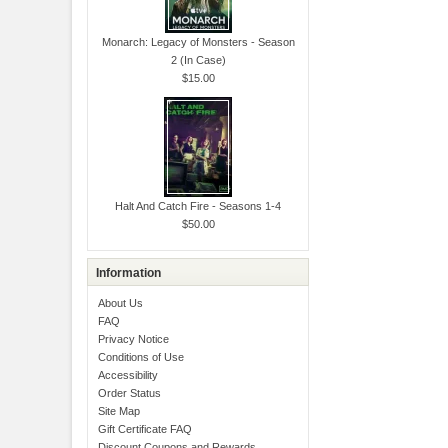
Monarch: Legacy of Monsters - Season
2 (In Case)
$15.00
Halt And Catch Fire - Seasons 1-4
$50.00
Information
About Us
FAQ
Privacy Notice
Conditions of Use
Accessibility
Order Status
Site Map
Gift Certificate FAQ
Discount Coupons and Rewards