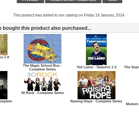
This product was added to our catalog on Friday 19 January, 2024.
bought this product also purchased...
ns 1-9
The Magic School Bus -
Ted Lasso - Seasons 1-3
The Sopr
Complete Series
30 Rock - Complete Series
omplete
Raising Hope - Complete Series
Modern 