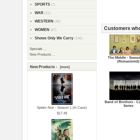
SPORTS
(7)
WAR
(21)
WESTERN
(45)
Customers who 
WOMEN
(97)
Shows Only We Carry
(146)
Specials ...
New Products ...
The Middle - Seaso
(Remastered)
New Products -
[more]
Band of Brothers - C
Series
Spider-Noir - Season 1 (In Case)
$17.49