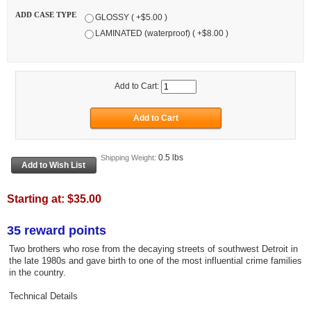
ADD CASE TYPE
GLOSSY ( +$5.00 )
LAMINATED (waterproof) ( +$8.00 )
Add to Cart:
0.5 lbs
Shipping Weight:
Starting at:
$35.00
35 reward points
Two brothers who rose from the decaying streets of southwest Detroit in
the late 1980s and gave birth to one of the most influential crime families
in the country.
Technical Details