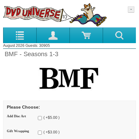
August 2026 Guests: 30905
BMF - Seasons 1-3
Please Choose:
Add Disc Art
( +$5.00 )
Gift Wrapping
( +$3.00 )