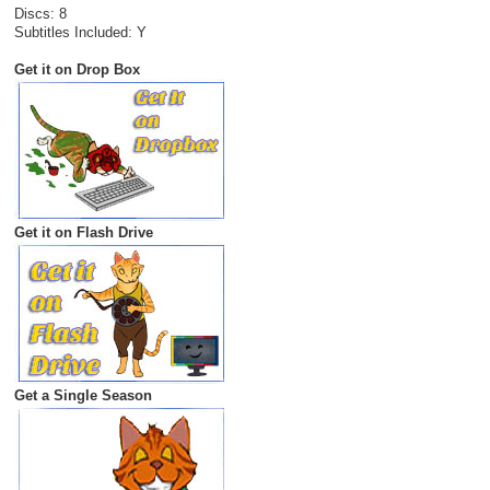
Discs: 8
Subtitles Included: Y
Get it on Drop Box
Get it on Flash Drive
Get a Single Season