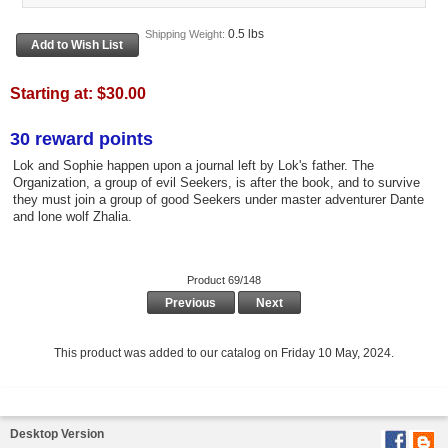
0.5 lbs
Shipping Weight:
Starting at:
$30.00
30 reward points
Lok and Sophie happen upon a journal left by Lok's father. The
Organization, a group of evil Seekers, is after the book, and to survive
they must join a group of good Seekers under master adventurer Dante
and lone wolf Zhalia.
Product 69/148
Previous
Next
This product was added to our catalog on Friday 10 May, 2024.
Desktop Version