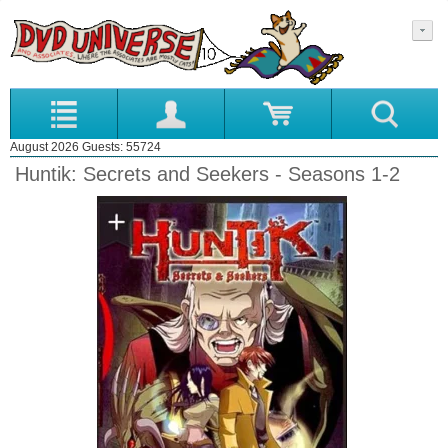
August 2026 Guests: 55724
Huntik: Secrets and Seekers - Seasons 1-2