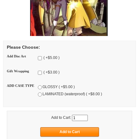
Please Choose:
Add Disc Art
( +$5.00 )
Gift Wrapping
( +$3.00 )
ADD CASE TYPE
GLOSSY ( +$5.00 )
LAMINATED (waterproof) ( +$8.00 )
Add to Cart: