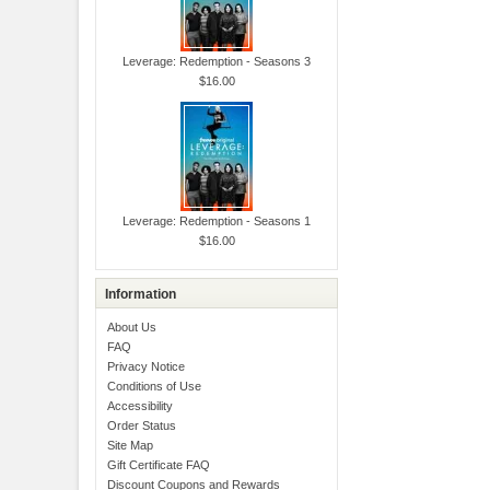
Leverage: Redemption - Seasons 3
$16.00
Leverage: Redemption - Seasons 1
$16.00
Information
About Us
FAQ
Privacy Notice
Conditions of Use
Accessibility
Order Status
Site Map
Gift Certificate FAQ
Discount Coupons and Rewards