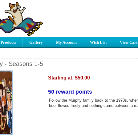
 Products
Gallery
My Account
Wish List
View Cart
ly - Seasons 1-5
Starting at:
$50.00
50 reward points
Follow the Murphy family back to the 1970s, when
beer flowed freely and nothing came between a m