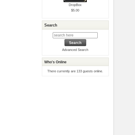
DropBox
$5.00
Search
Advanced Search
Who's Online
There currently are 133 guests online.