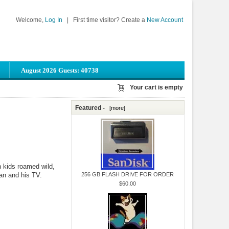
Welcome,
Log In
|
First time visitor? Create a
New Account
August 2026 Guests: 40738
Your cart is empty
Featured -
[more]
 kids roamed wild,
an and his TV.
256 GB FLASH DRIVE FOR ORDER
$60.00