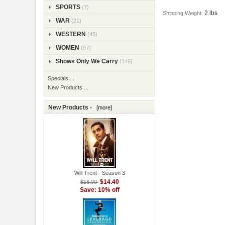
SPORTS
(7)
2 lbs
Shipping Weight:
WAR
(21)
WESTERN
(45)
WOMEN
(97)
Shows Only We Carry
(146)
Specials ...
New Products ...
New Products -
[more]
Will Trent - Season 3
$14.40
$16.00
Save: 10% off