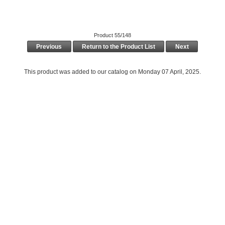
Product 55/148
Previous
Return to the Product List
Next
This product was added to our catalog on Monday 07 April, 2025.