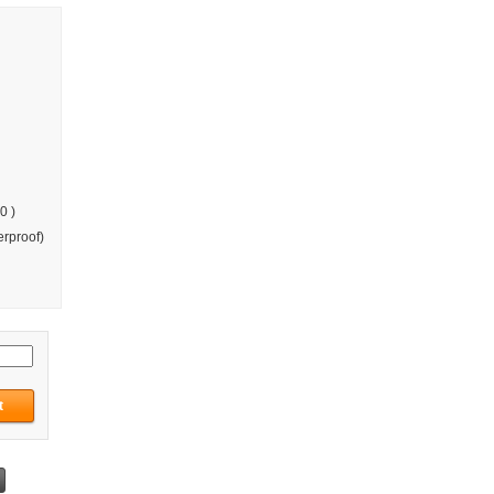
0 )
rproof)