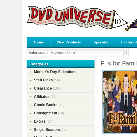
Home
New Products
Specials
Featured
F Is for Fami
Categories
Mother's Day Selections
(9)
Staff Picks
(58)
Clearance
(167)
Affiliates
(11)
Comic Books
(12)
Consignment
(24)
Extras
(27)
Single Seasons
(1)