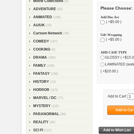
Movie Collections
(9)
Please Choose:
ADVENTURE
(92)
ANIMATED
Add Disc Art
(148)
( +$5.00 )
AU/UK
(33)
Cartoon Network
(46)
Gift Wrapping
( +$5.00 )
COMEDY
(187)
COOKING
(8)
ADD CASE TYPE
DRAMA
GLOSSY ( +$15.0
(399)
LAMINATED (wate
FAMILY
(168)
( +$20.00 )
FANTASY
(155)
HISTORY
(13)
HORROR
(113)
Add to Cart:
MARVEL / DC
(77)
MYSTERY
(115)
PARANORMAL
(88)
REALITY
(80)
SCI FI
(121)