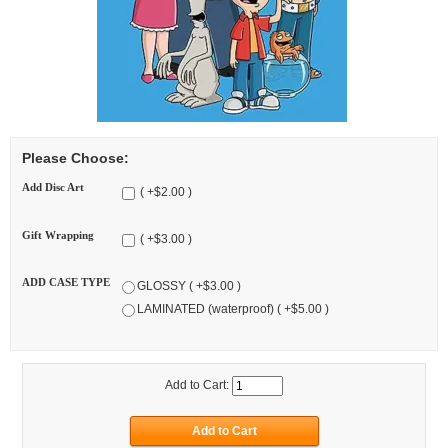
Please Choose:
Add Disc Art
( +$2.00 )
Gift Wrapping
( +$3.00 )
ADD CASE TYPE
GLOSSY ( +$3.00 )
LAMINATED (waterproof) ( +$5.00 )
Add to Cart: