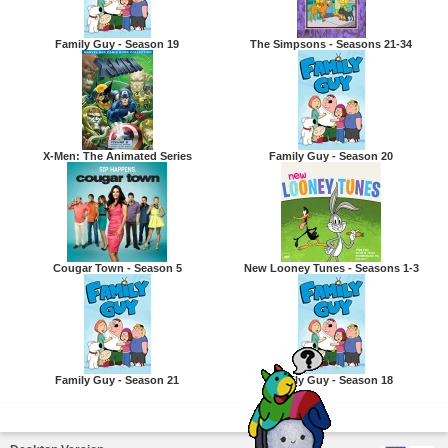
Family Guy - Season 19
The Simpsons - Seasons 21-34
X-Men: The Animated Series
Family Guy - Season 20
Cougar Town - Season 5
New Looney Tunes - Seasons 1-3
Family Guy - Season 21
Family Guy - Season 18