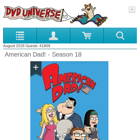
August 2026 Guests: 41809
American Dad! - Season 18