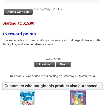
0.5 lbs
Shipping Weight:
Starting at:
$15.00
15 reward points
The escapades of Stan Smith, a conservative C.I.A. Agent dealing with
family life, and keeping America safe.
Product 9/148
Previous
Next
This product was added to our catalog on Saturday 09 March, 2024.
Customers who bought this product also purchased...