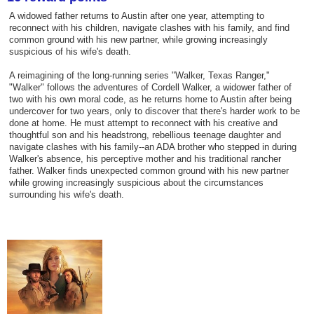
A widowed father returns to Austin after one year, attempting to
reconnect with his children, navigate clashes with his family, and find
common ground with his new partner, while growing increasingly
suspicious of his wife's death.
A reimagining of the long-running series "Walker, Texas Ranger,"
"Walker" follows the adventures of Cordell Walker, a widower father of
two with his own moral code, as he returns home to Austin after being
undercover for two years, only to discover that there's harder work to be
done at home. He must attempt to reconnect with his creative and
thoughtful son and his headstrong, rebellious teenage daughter and
navigate clashes with his family--an ADA brother who stepped in during
Walker's absence, his perceptive mother and his traditional rancher
father. Walker finds unexpected common ground with his new partner
while growing increasingly suspicious about the circumstances
surrounding his wife's death.