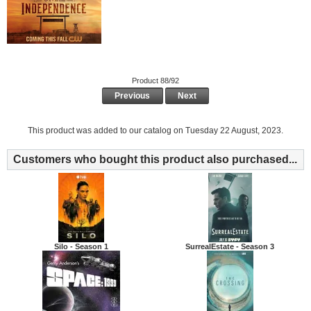
Product 88/92
Previous
Next
This product was added to our catalog on Tuesday 22 August, 2023.
Customers who bought this product also purchased...
Silo - Season 1
SurrealEstate - Season 3