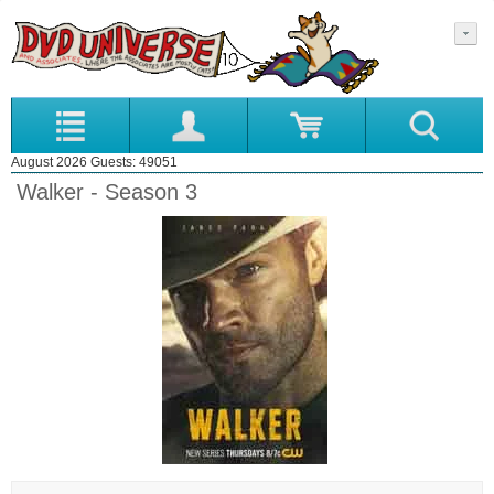
August 2026 Guests: 49051
Walker - Season 3