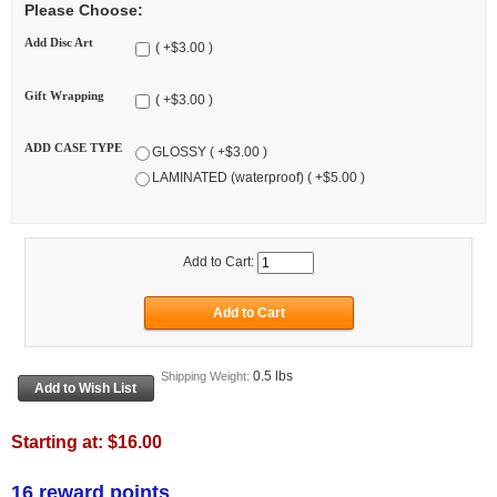
Please Choose:
Add Disc Art
( +$3.00 )
Gift Wrapping
( +$3.00 )
ADD CASE TYPE
GLOSSY ( +$3.00 )
LAMINATED (waterproof) ( +$5.00 )
Add to Cart:
0.5 lbs
Shipping Weight:
Starting at:
$16.00
16 reward points